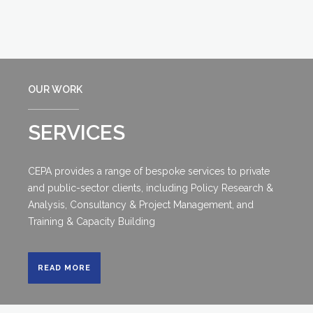
OUR WORK
SERVICES
CEPA provides a range of bespoke services to private
and public-sector clients, including Policy Research &
Analysis, Consultancy & Project Management, and
Training & Capacity Building
READ MORE