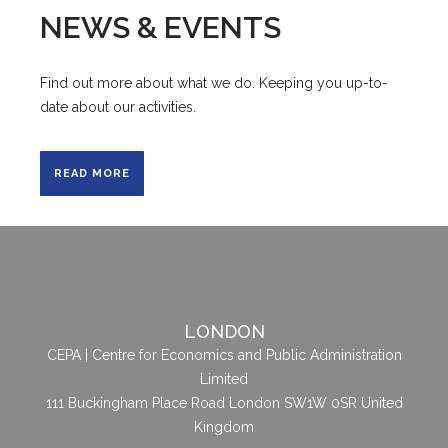
NEWS & EVENTS
Find out more about what we do. Keeping you up-to-
date about our activities.
READ MORE
LONDON
CEPA | Centre for Economics and Public Administration
Limited
111 Buckingham Place Road London SW1W 0SR United
Kingdom