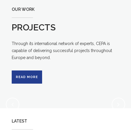
OUR WORK
PROJECTS
Through its international network of experts, CEPA is
capable of delivering successful projects throughout
Europe and beyond.
READ MORE
LATEST