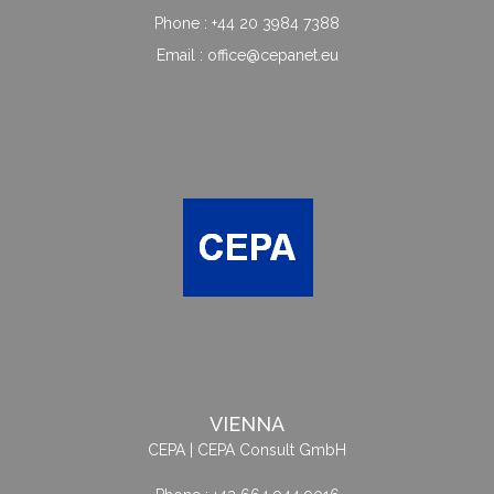
Phone : +44 20 3984 7388
Email : office@cepanet.eu
VIENNA
CEPA | CEPA Consult GmbH