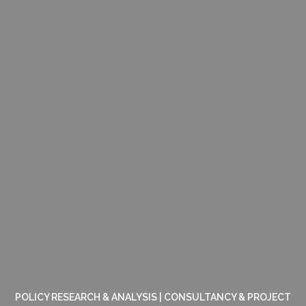
POLICY RESEARCH & ANALYSIS | CONSULTANCY & PROJECT