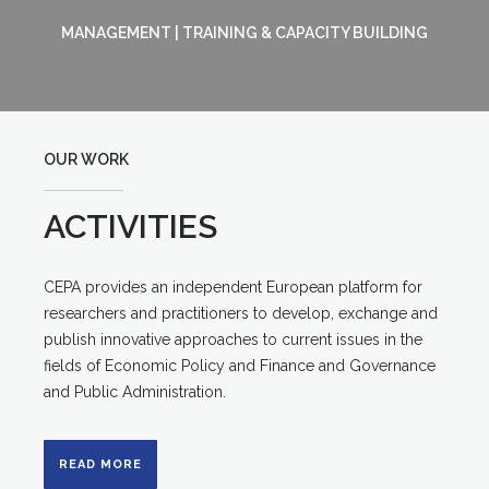
MANAGEMENT | TRAINING & CAPACITY BUILDING
OUR WORK
ACTIVITIES
CEPA provides an independent European platform for
researchers and practitioners to develop, exchange and
publish innovative approaches to current issues in the
fields of Economic Policy and Finance and Governance
and Public Administration.
READ MORE